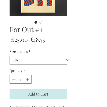
Far Out #1
Regular
Sale
 £25.00 
£18.75
Price
Price
Size options
*
Quantity
*
Add to Cart