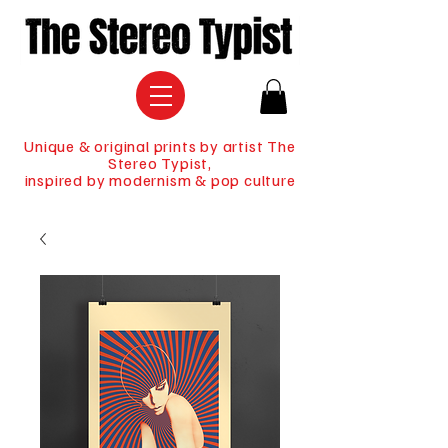
Unique & original prints by artist The
Stereo Typist,
inspired by modernism & pop culture