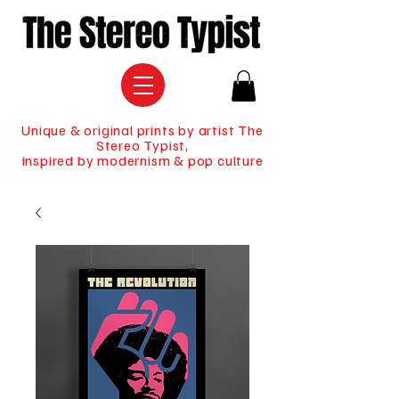
Unique & original prints by artist The
Stereo Typist,
inspired by modernism & pop culture