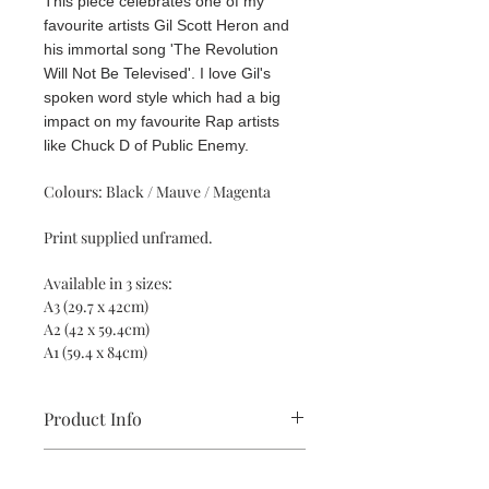
This piece celebrates one of my
favourite artists Gil Scott Heron and
his immortal song 'The Revolution
Will Not Be Televised'. I love Gil's
spoken word style which had a big
impact on my favourite Rap artists
like Chuck D of Public Enemy.
Colours: Black / Mauve / Magenta
Print supplied unframed.
Available in 3 sizes:
A3 (29.7 x 42cm)
A2 (42 x 59.4cm)
A1 (59.4 x 84cm)
Product Info
All prints are supplied unframed and
Return and Refund Policy
are made using sustainable, high