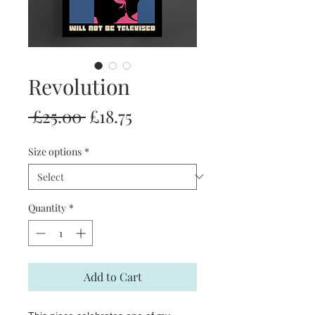
Revolution
Regular
Sale
 £25.00 
£18.75
Price
Price
Size options
*
Quantity
*
Add to Cart