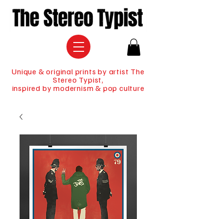
Unique & original prints by artist The
Stereo Typist,
inspired by modernism & pop culture