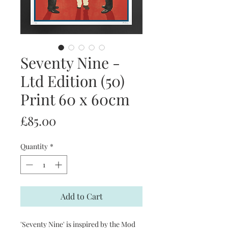
Seventy Nine -
Ltd Edition (50)
Print 60 x 60cm
Price
£85.00
Quantity
*
Add to Cart
'Seventy Nine' is inspired by the Mod