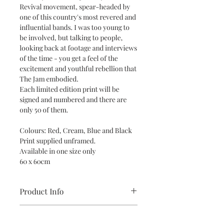
Revival movement, spear-headed by
one of this country's most revered and
influential bands. I was too young to
be involved, but talking to people,
looking back at footage and interviews
of the time - you get a feel of the
excitement and youthful rebellion that
The Jam embodied.
Each limited edition print will be
signed and numbered and there are
only 50 of them.
Colours: Red, Cream, Blue and Black
Print supplied unframed.
Available in one size only
60 x 60cm
Product Info
All prints are supplied unframed and
Return and Refund Policy