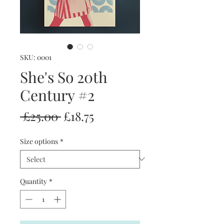
SKU: 0001
She's So 20th
Century #2
Regular
Sale
 £25.00 
£18.75
Price
Price
Size options
*
Quantity
*