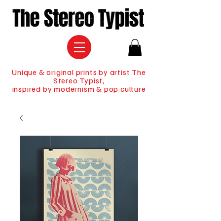
Unique & original prints by artist The
Stereo Typist,
inspired by modernism & pop culture