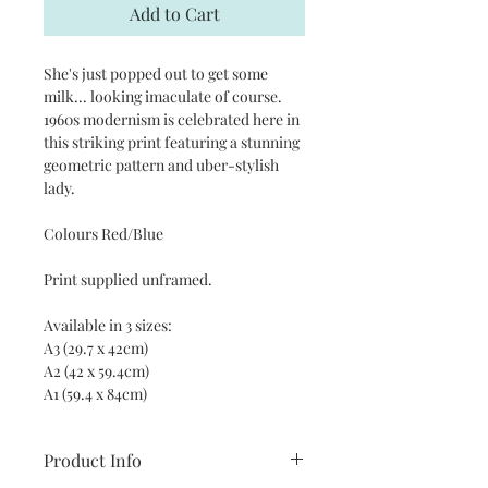
Add to Cart
She's just popped out to get some
milk... looking imaculate of course.
1960s modernism is celebrated here in
this striking print featuring a stunning
geometric pattern and uber-stylish
lady.
Colours Red/Blue
Print supplied unframed.
Available in 3 sizes:
A3 (29.7 x 42cm)
A2 (42 x 59.4cm)
A1 (59.4 x 84cm)
Product Info