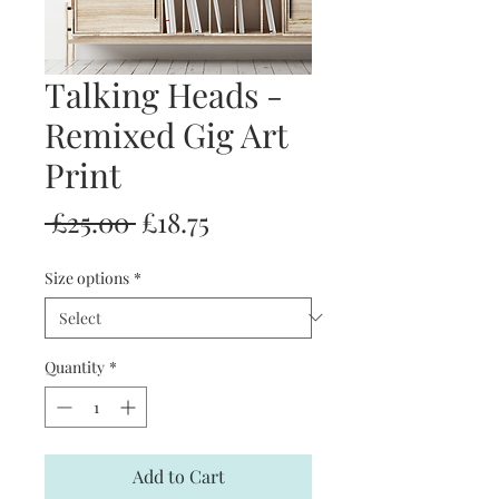
Talking Heads -
Remixed Gig Art
Print
Regular
Sale
 £25.00 
£18.75
Price
Price
Size options
*
Quantity
*
Add to Cart