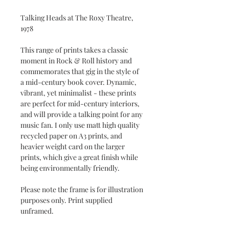
Talking Heads at The Roxy Theatre,
1978
This range of prints takes a classic
moment in Rock & Roll history and
commemorates that gig in the style of
a mid-century book cover. Dynamic,
vibrant, yet minimalist - these prints
are perfect for mid-century interiors,
and will provide a talking point for any
music fan. I only use matt high quality
recycled paper on A3 prints, and
heavier weight card on the larger
prints, which give a great finish while
being environmentally friendly.
Please note the frame is for illustration
purposes only. Print supplied
unframed.