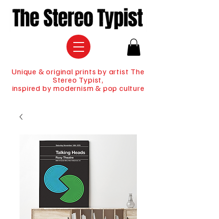
Unique & original prints by artist The
Stereo Typist,
inspired by modernism & pop culture