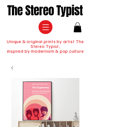
Unique & original prints by artist The
Stereo Typist,
inspired by modernism & pop culture