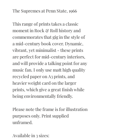
The Supremes at Penn State, 1966
This range of prints takes a classic
moment in Rock & Roll history and
commemorates that gig in the style of
a mid-century book cover. Dynamic,
vibrant, yet minimalist - these prints
are perfect for mid-century interiors,
and will provide a talking point for any
music fan. I only use matt high quality
recycled paper on A3 prints, and
heavier weight card on the larger
prints, which give a great finish while
being environmentally friendly.
Please note the frame is for illustration
purposes only. Print supplied
unframed.
Available in 3 sizes: