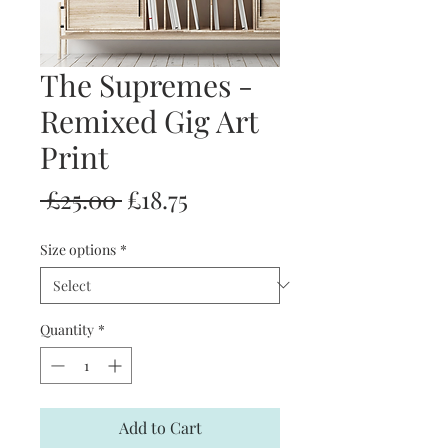
The Supremes -
Remixed Gig Art
Print
Regular
Sale
 £25.00 
£18.75
Price
Price
Size options
*
Quantity
*
Add to Cart