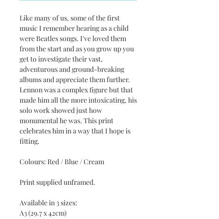
Like many of us, some of the first
music I remember hearing as a child
were Beatles songs. I've loved them
from the start and as you grow up you
get to investigate their vast,
adventurous and ground-breaking
albums and appreciate them further.
Lennon was a complex figure but that
made him all the more intoxicating, his
solo work showed just how
monumental he was. This print
celebrates him in a way that I hope is
fitting.
Colours: Red / Blue / Cream
Print supplied unframed.
Available in 3 sizes:
A3 (29.7 x 42cm)