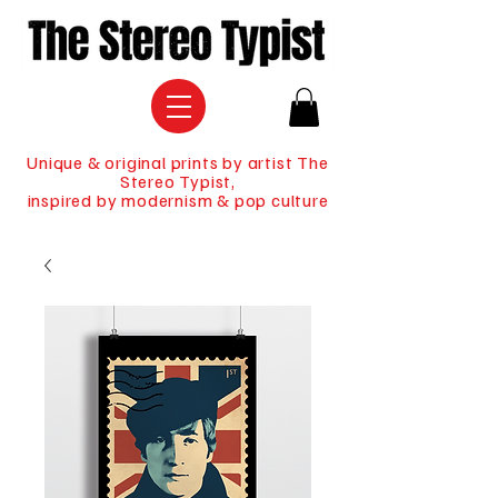
Unique & original prints by artist The
Stereo Typist,
inspired by modernism & pop culture