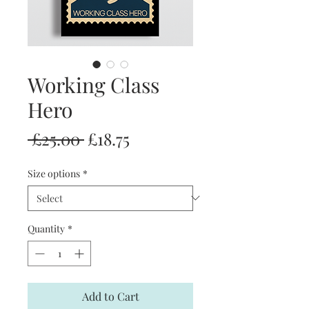
Working Class
Hero
Regular
Sale
 £25.00 
£18.75
Price
Price
Size options
*
Quantity
*
Add to Cart