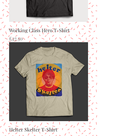
Working Class Hero T-Shirt
Price
£27.50
Helter Skelter T-Shirt