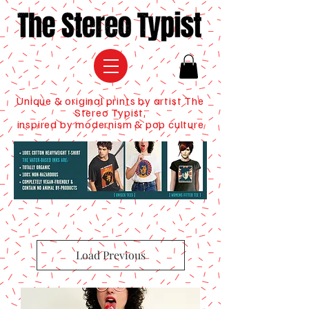
Unique & original prints by artist The
Stereo Typist,
inspired by modernism & pop culture
Load Previous