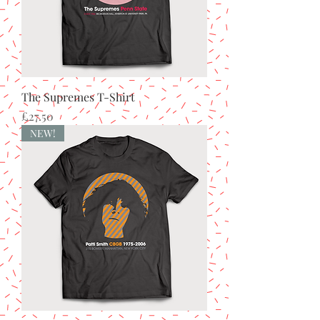
The Supremes T-Shirt
Price
£27.50
NEW!